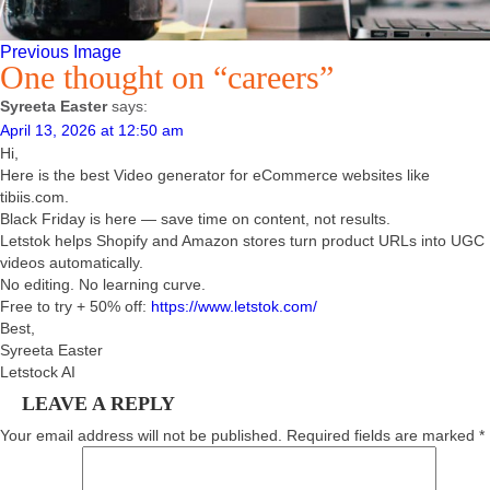
Previous Image
One thought on “careers”
Syreeta Easter
says:
April 13, 2026 at 12:50 am
Hi,
Here is the best Video generator for eCommerce websites like
tibiis.com.
Black Friday is here — save time on content, not results.
Letstok helps Shopify and Amazon stores turn product URLs into UGC
videos automatically.
No editing. No learning curve.
Free to try + 50% off:
https://www.letstok.com/
Best,
Syreeta Easter
Letstock AI
LEAVE A REPLY
Your email address will not be published.
Required fields are marked
*