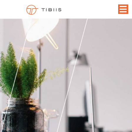
CAREERS
December 14, 2014
1600 × 855
Contact