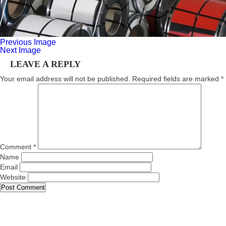
Previous Image
Next Image
LEAVE A REPLY
Your email address will not be published.
Required fields are marked
*
Comment
*
Name
Email
Website
About Us
Trading
Products
Our Vision
Contact