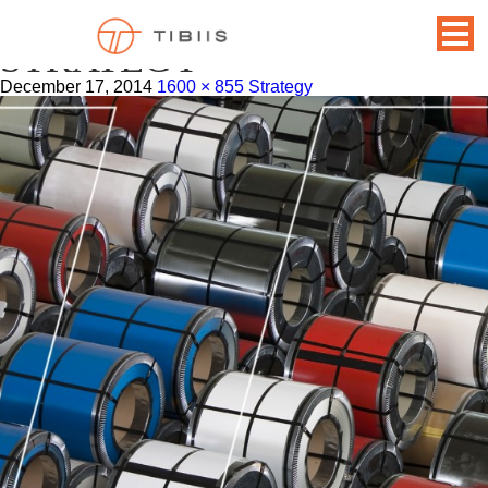
BACKGROUND-
STRATEGY
December 17, 2014
1600 × 855
Strategy