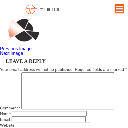
GRAPH
November 17, 2014
166 × 108
Home
Previous Image
Next Image
LEAVE A REPLY
Your email address will not be published.
Required fields are marked
*
Comment
*
Name
Email
Website